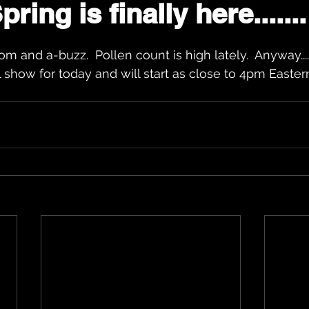
ring is finally here.......
ars.
m and a-buzz.  Pollen count is high lately.  Anyway.....
 show for today and will start as close to 4pm Eastern