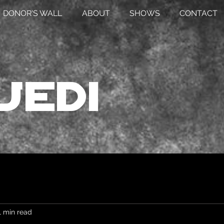
DONOR'S WALL
ABOUT
SHOWS
CONTACT
Jedi
1 min read