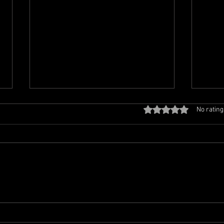
Off the Beaten Track Is Live
Off 
Rated 0 out of 5 sta
No rating
Tonight at 6 PM Eastern!
Retu
East
Greetings, my Padawans! It is
Hello
almost time to turn up the
Tues
volume, leave the predictable
means
playlists behind, and join me for
anoth
another musical journey
music
through the wonderfully
Beate
unpredictable world of Off the
Radio
at