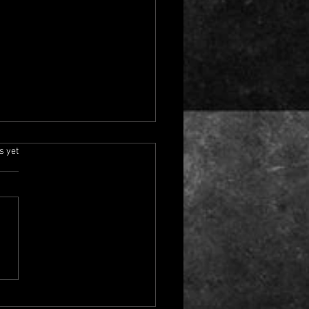
the Beaten Track
rs.
s yet
rns Tonight at 6 PM
ern
, my Padawans! It is
day once again, which
 it is almost time for
er journey through the
al universe with Off the
n Track on Jedi Council
. The show begins tonight