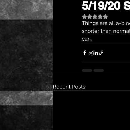
5/19/20 Sp
Rated NaN out of 5 st
Things are all a-bloo
shorter than normal
can.
Recent Posts