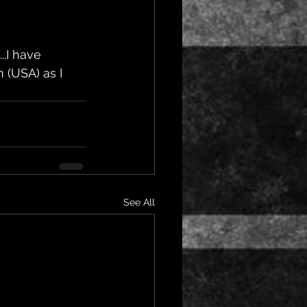
..I have 
 (USA) as I 
See All