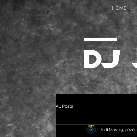
HOME
DJ 
All Posts
Jedi
May 19, 2020