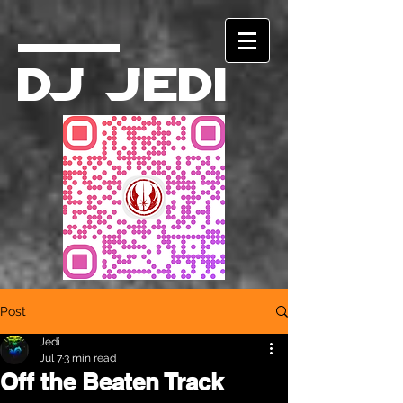
DJ Jedi
Post
Jedi
Jul 7
3 min read
Off the Beaten Track