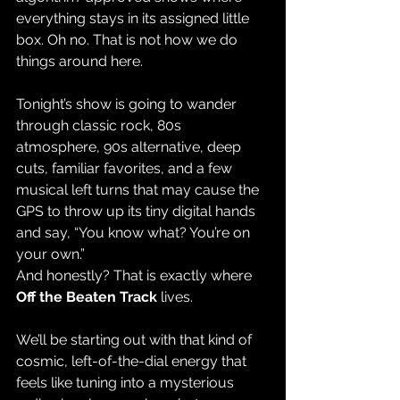
everything stays in its assigned little 
box. Oh no. That is not how we do 
things around here.
Tonight’s show is going to wander 
through classic rock, 80s 
atmosphere, 90s alternative, deep 
cuts, familiar favorites, and a few 
musical left turns that may cause the 
GPS to throw up its tiny digital hands 
and say, “You know what? You’re on 
your own.”
And honestly? That is exactly where 
Off the Beaten Track
 lives.
We’ll be starting out with that kind of 
cosmic, left-of-the-dial energy that 
feels like tuning into a mysterious 