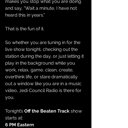
makes you stop what you are doing 
and say, “Wait a minute, I have not 
heard this in years.”
That is the fun of it.
So whether you are tuning in for the 
live show tonight, checking out the 
station during the day, or just letting it 
play in the background while you 
work, relax, game, clean, create, 
overthink life, or stare dramatically 
out a window like you are in a music 
video, Jedi Council Radio is there for 
you.
Tonight’s 
Off the Beaten Track
 show 
starts at:
6 PM Eastern