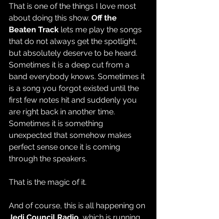
That is one of the things I love most 
about doing this show. 
Off the 
Beaten Track
 lets me play the songs 
that do not always get the spotlight, 
but absolutely deserve to be heard. 
Sometimes it is a deep cut from a 
band everybody knows. Sometimes it 
is a song you forgot existed until the 
first few notes hit and suddenly you 
are right back in another time. 
Sometimes it is something 
unexpected that somehow makes 
perfect sense once it is coming 
through the speakers.
That is the magic of it.
And of course, this is all happening on 
Jedi Council Radio
, which is running 