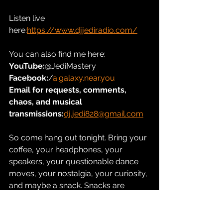
Listen live 
here:
https://www.djjediradio.com/
You can also find me here:
YouTube:
@JediMastery
Facebook:
/
a.galaxy.near.you
Email for requests, comments, 
chaos, and musical 
transmissions:
dj.jedi828@gmail.com
So come hang out tonight. Bring your 
coffee, your headphones, your 
speakers, your questionable dance 
moves, your nostalgia, your curiosity, 
and maybe a snack. Snacks are 
important. The Force may be strong, 
but so is the need for snacks.