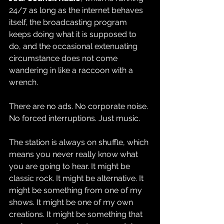
24/7 as long as the internet behaves 
itself, the broadcasting program 
keeps doing what it is supposed to 
do, and the occasional extenuating 
circumstance does not come 
wandering in like a raccoon with a 
wrench.
There are no ads. No corporate noise. 
No forced interruptions. Just music.
The station is always on shuffle, which 
means you never really know what 
you are going to hear. It might be 
classic rock. It might be alternative. It 
might be something from one of my 
shows. It might be one of my own 
creations. It might be something that 