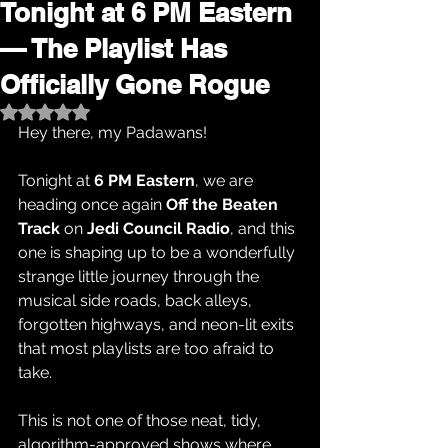
Tonight at 6 PM Eastern
— The Playlist Has
Officially Gone Rogue
Rated NaN out of 5 stars.
Hey there, my Padawans!
Tonight at 
6 PM Eastern
, we are 
heading once again 
Off the Beaten 
Track
 on 
Jedi Council Radio
, and this 
one is shaping up to be a wonderfully 
strange little journey through the 
musical side roads, back alleys, 
forgotten highways, and neon-lit exits 
that most playlists are too afraid to 
take.
This is not one of those neat, tidy, 
algorithm-approved shows where 