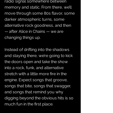
radio signal somewhere between 
memory and static. From there, we’ll 
move through some 80s flavor, some 
darker atmospheric turns, some 
alternative rock goodness, and then 
— after Alice in Chains — we are 
changing things up.
Instead of drifting into the shadows 
and staying there, we’re going to kick 
the doors open and take the show 
into a rock, funk, and alternative 
stretch with a little more fire in the 
engine. Expect songs that groove, 
songs that bite, songs that swagger, 
and songs that remind you why 
digging beyond the obvious hits is so 
much fun in the first place.