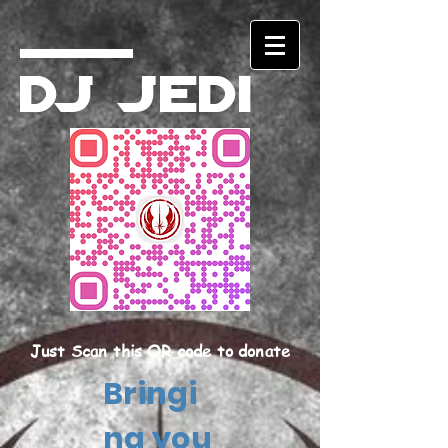
DJ Jedi
Just Scan this QR code to donate
Bringi
ng you