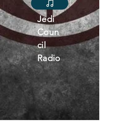
Jedi
Coun
cil
Radio