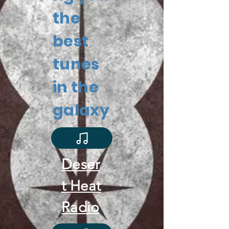
the
best
tunes
in the
galaxy
Deser
t Heat
Radio