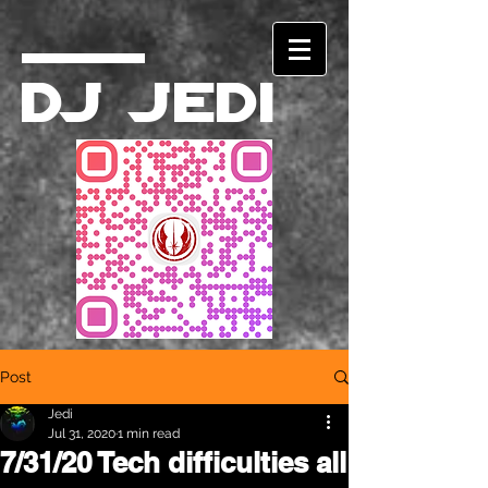
DJ Jedi
Post
Jedi
Jul 31, 2020
1 min read
7/31/20 Tech difficulties all