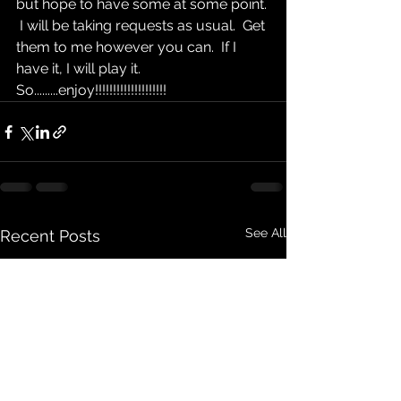
but hope to have some at some point. 
 I will be taking requests as usual.  Get 
them to me however you can.  If I 
have it, I will play it.  
So.........enjoy!!!!!!!!!!!!!!!!!!!!
See All
Recent Posts