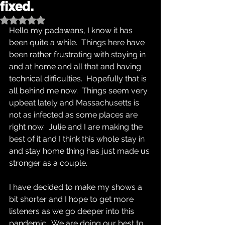
fixed.
Rated NaN out of 5 stars.
Hello my padawans, I know it has 
been quite a while.  Things here have 
been rather frustrating with staying in 
and at home and all that and having 
technical difficulties.  Hopefully that is 
all behind me now.  Things seem very 
upbeat lately and Massachusetts is 
not as infected as some places are 
right now.  Julie and I are making the 
best of it and I think this whole stay in 
and stay home thing has just made us 
stronger as a couple.  
I have decided to make my shows a 
bit shorter and I hope to get more 
listeners as we go deeper into this 
pandemic.  We are doing our best to 