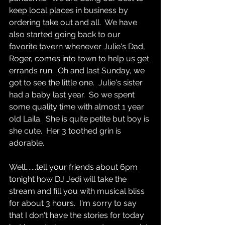
keep local places in business by 
ordering take out and all.  We have 
also started going back to our 
favorite tavern whenever Julie's Dad, 
Roger, comes into town to help us get 
errands run.  Oh and last Sunday, we 
got to see the little one.  Julie's sister 
had a baby last year.  So we spent 
some quality time with almost 1 year 
old Laila.  She is quite petite but boy is 
she cute.  Her 3 toothed grin is 
adorable.  
Well.......tell your friends about 6pm 
tonight how DJ Jedi will take the 
stream and fill you with musical bliss 
for about 3 hours.  I'm sorry to say 
that I don't have the stories for today 