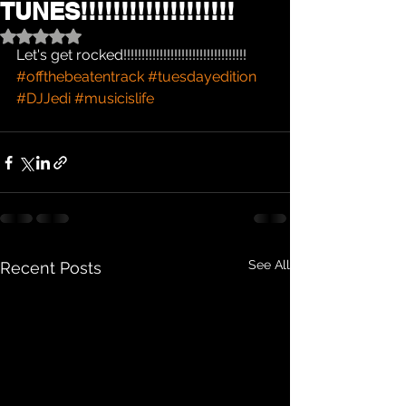
TUNES!!!!!!!!!!!!!!!!!!!
Rated NaN out of 5 stars.
Let's get rocked!!!!!!!!!!!!!!!!!!!!!!!!!!!!!!!!!!
#offthebeatentrack
#tuesdayedition
#DJJedi
#musicislife
See All
Recent Posts