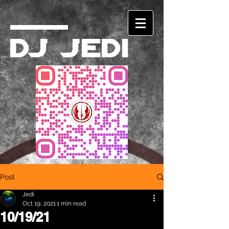
DJ Jedi
Post
Jedi
Oct 19, 2021
1 min read
10/19/21