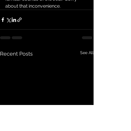
about that inconvenience.
See All
Recent Posts