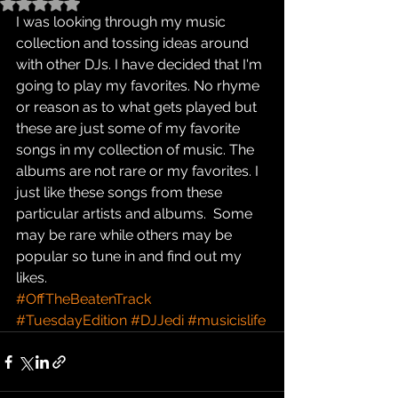
Rated NaN out of 5 stars.
I was looking through my music 
collection and tossing ideas around 
with other DJs. I have decided that I'm 
going to play my favorites. No rhyme 
or reason as to what gets played but 
these are just some of my favorite 
songs in my collection of music. The 
albums are not rare or my favorites. I 
just like these songs from these 
particular artists and albums.  Some 
may be rare while others may be 
popular so tune in and find out my 
likes.
#OffTheBeatenTrack
#TuesdayEdition
#DJJedi
#musicislife