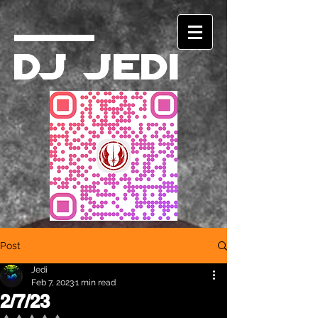
DJ Jedi
Post
Jedi
Feb 7, 2023
1 min read
2/7/23